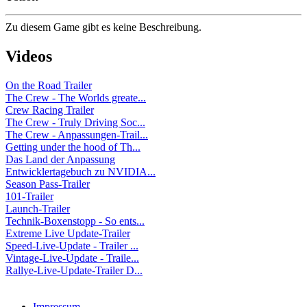
Zu diesem Game gibt es keine Beschreibung.
Videos
On the Road Trailer
The Crew - The Worlds greate...
Crew Racing Trailer
The Crew - Truly Driving Soc...
The Crew - Anpassungen-Trail...
Getting under the hood of Th...
Das Land der Anpassung
Entwicklertagebuch zu NVIDIA...
Season Pass-Trailer
101-Trailer
Launch-Trailer
Technik-Boxenstopp - So ents...
Extreme Live Update-Trailer
Speed-Live-Update - Trailer ...
Vintage-Live-Update - Traile...
Rallye-Live-Update-Trailer D...
Impressum