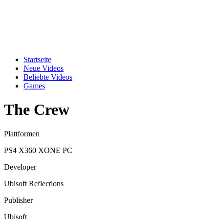
Startseite
Neue Videos
Beliebte Videos
Games
The Crew
Plattformen
PS4
X360
XONE
PC
Developer
Ubisoft Reflections
Publisher
Ubisoft