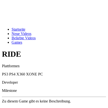
Startseite
Neue Videos
Beliebte Videos
Games
RIDE
Plattformen
PS3
PS4
X360
XONE
PC
Developer
Milestone
Zu diesem Game gibt es keine Beschreibung.