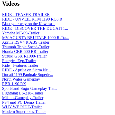
Videos
RIDE - TEASER TRAILER
RIDE - UNVEIL KTM 1190 RC8 R...
Blast your way on the Kawasa...
RIDE - DISCOVER THE DUCATI 1...
Yamaha MT-09-Trailer
MV AGUSTA BRUTALE 1090 R-Tra...
Aprilia RSV4 R ABS-Trailer
Triumph Triple Speed-Trailer
Honda CBR 600 RR-Trailer
Suzuki GSX R1000-Trailer
Energica Ego-Trailer
Ride - Features Trailer
RIDE - Aprilia on Sierra Ne...
Ducati 1199 Panigale Superle...
North Wales Gameplay
EBR 1190 RX
Sportsland-Sugo-Gameplay-Tra...
Lightning LS-218-Trailer
Milano-Gameplay-Trailer
PS4-und-PC-Demo-Trailer
WHY WE RIDE-Trailer
Modern Superbikes-Trailer